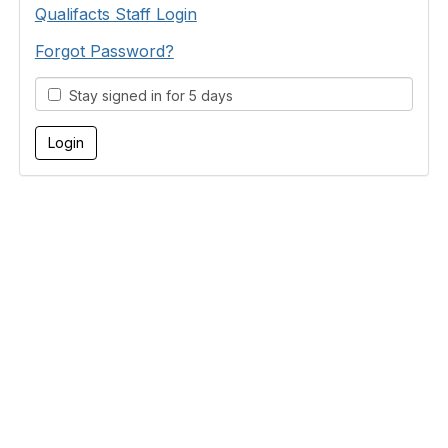
Qualifacts Staff Login
Forgot Password?
Stay signed in for 5 days