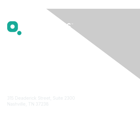
Contact Us
315 Deaderick Street, Suite 2300
Nashville, TN 37238
Privacy & Terms