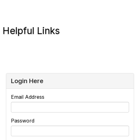
Helpful Links
Login Here
Email Address
Password