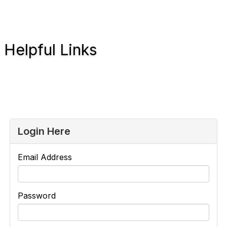
Helpful Links
Login Here
Email Address
Password