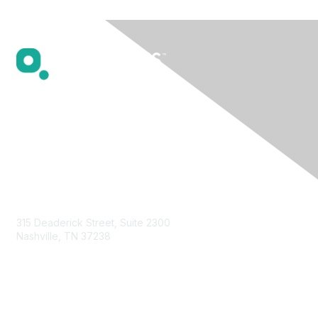
Contact Us
315 Deaderick Street, Suite 2300
Nashville, TN 37238
Privacy & Terms