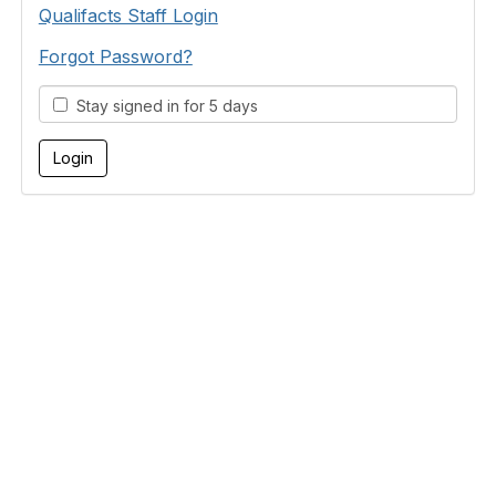
Qualifacts Staff Login
Forgot Password?
Stay signed in for 5 days